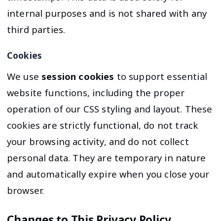
internal purposes and is not shared with any
third parties.
Cookies
We use
session cookies
to support essential
website functions, including the proper
operation of our CSS styling and layout. These
cookies are strictly functional, do not track
your browsing activity, and do not collect
personal data. They are temporary in nature
and automatically expire when you close your
browser.
Changes to This Privacy Policy