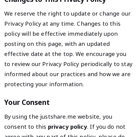
We reserve the right to update or change our
Privacy Policy at any time. Changes to this
policy will be effective immediately upon
posting on this page, with an updated
effective date at the top. We encourage you
to review our Privacy Policy periodically to stay
informed about our practices and how we are
protecting your information.
Your Consent
By using the justshare.me website, you
consent to this
privacy policy
. If you do not
agree with any part of this policy, please do