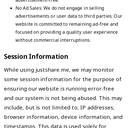
advertisement-free.
No Ad Sales: We do not engage in selling
advertisements or user data to third parties. Our
website is committed to remaining ad-free and
focused on providing a quality user experience
without commercial interruptions.
Session Information
While using justshare.me, we may monitor
some session information for the purpose of
ensuring our website is running error-free
and our system is not being abused. This may
include, but is not limited to, IP addresses,
browser information, device information, and
timestamps. This data is used solely for