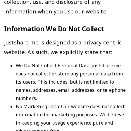
collection, use, and disclosure of any
information when you use our website.
Information We Do Not Collect
justshare.me is designed as a privacy-centric
website. As such, we explicitly state that:
We Do Not Collect Personal Data: justshare.me
does not collect or store any personal data from
its users. This includes, but is not limited to,
names, addresses, email addresses, or telephone
numbers.
No Marketing Data: Our website does not collect
information for marketing purposes. We believe
in keeping your usage experience pure and