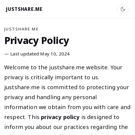
JUSTSHARE.ME
JUSTSHARE.ME
Privacy Policy
— Last updated May 10, 2024
Welcome to the justshare.me website. Your
privacy is critically important to us.
justshare.me is committed to protecting your
privacy and handling any personal
information we obtain from you with care and
respect. This
privacy policy
is designed to
inform you about our practices regarding the